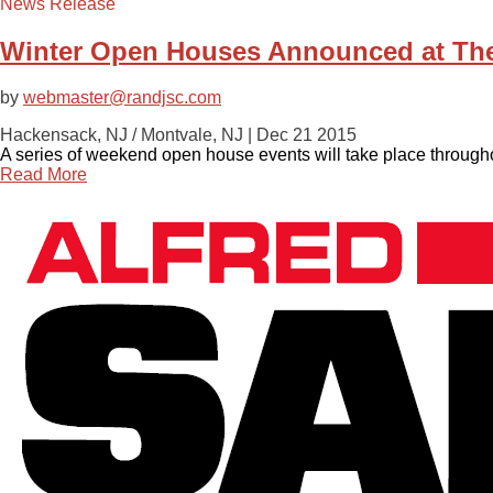
News Release
Winter Open Houses Announced at The
by
webmaster@randjsc.com
Hackensack, NJ / Montvale, NJ |
Dec 21 2015
A series of weekend open house events will take place through
Read More