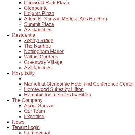
Elmwood Park Plaza
Glenpointe
Heights Plaza
Alfred N. Sanzari Medical Arts Building
Summit Plaza
Availabilities
Residential
Zephyr Ridge
The Ivanhoe
Nottingham Manor
Willow Gardens
Greenway Village
Availabilities
Hospitality
Marriott at Glenpointe Hotel and Conference Center
Homewood Suites by Hilton
Hampton Inn & Suites by Hilton
The Company
About Sanzari
Our Team
Expertise
News
Tenant Login
Commercial