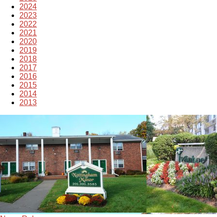
2024
2023
2022
2021
2020
2019
2018
2017
2016
2015
2014
2013