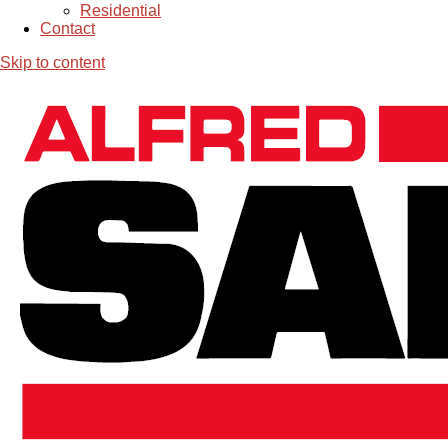
Residential
Contact
Skip to content