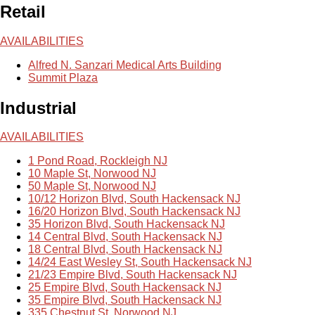
Retail
AVAILABILITIES
Alfred N. Sanzari Medical Arts Building
Summit Plaza
Industrial
AVAILABILITIES
1 Pond Road, Rockleigh NJ
10 Maple St, Norwood NJ
50 Maple St, Norwood NJ
10/12 Horizon Blvd, South Hackensack NJ
16/20 Horizon Blvd, South Hackensack NJ
35 Horizon Blvd, South Hackensack NJ
14 Central Blvd, South Hackensack NJ
18 Central Blvd, South Hackensack NJ
14/24 East Wesley St, South Hackensack NJ
21/23 Empire Blvd, South Hackensack NJ
25 Empire Blvd, South Hackensack NJ
35 Empire Blvd, South Hackensack NJ
335 Chestnut St, Norwood NJ