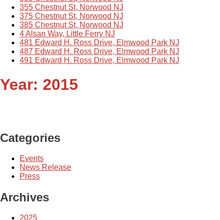
355 Chestnut St, Norwood NJ
375 Chestnut St, Norwood NJ
385 Chestnut St, Norwood NJ
4 Alsan Way, Little Ferry NJ
481 Edward H. Ross Drive, Elmwood Park NJ
487 Edward H. Ross Drive, Elmwood Park NJ
491 Edward H. Ross Drive, Elmwood Park NJ
Year:
2015
Categories
Events
News Release
Press
Archives
2025