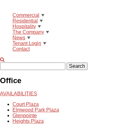
Commercial
Residential
Hospitality
The Company
News
Tenant Login
Contact
Search
Office
AVAILABILITIES
Court Plaza
Elmwood Park Plaza
Glenpointe
Heights Plaza