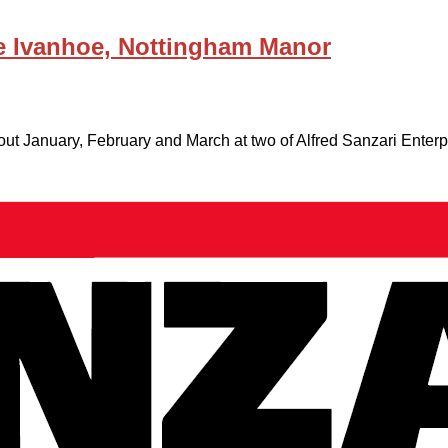
 Ivanhoe, Nottingham Manor
out January, February and March at two of Alfred Sanzari Enter