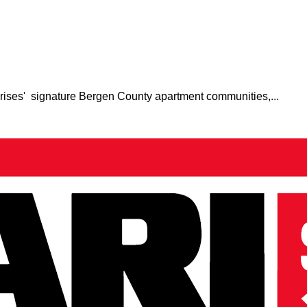
prises' signature Bergen County apartment communities,...