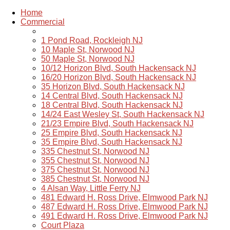
Home
Commercial
1 Pond Road, Rockleigh NJ
10 Maple St, Norwood NJ
50 Maple St, Norwood NJ
10/12 Horizon Blvd, South Hackensack NJ
16/20 Horizon Blvd, South Hackensack NJ
35 Horizon Blvd, South Hackensack NJ
14 Central Blvd, South Hackensack NJ
18 Central Blvd, South Hackensack NJ
14/24 East Wesley St, South Hackensack NJ
21/23 Empire Blvd, South Hackensack NJ
25 Empire Blvd, South Hackensack NJ
35 Empire Blvd, South Hackensack NJ
335 Chestnut St, Norwood NJ
355 Chestnut St, Norwood NJ
375 Chestnut St, Norwood NJ
385 Chestnut St, Norwood NJ
4 Alsan Way, Little Ferry NJ
481 Edward H. Ross Drive, Elmwood Park NJ
487 Edward H. Ross Drive, Elmwood Park NJ
491 Edward H. Ross Drive, Elmwood Park NJ
Court Plaza