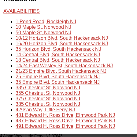
AVAILABILITIES
1 Pond Road, Rockleigh NJ
10 Maple St, Norwood NJ
50 Maple St, Norwood NJ
10/12 Horizon Blvd, South Hackensack NJ
16/20 Horizon Blvd, South Hackensack NJ
35 Horizon Blvd, South Hackensack NJ
14 Central Blvd, South Hackensack NJ
18 Central Blvd, South Hackensack NJ
14/24 East Wesley St, South Hackensack NJ
21/23 Empire Blvd, South Hackensack NJ
25 Empire Blvd, South Hackensack NJ
35 Empire Blvd, South Hackensack NJ
335 Chestnut St, Norwood NJ
355 Chestnut St, Norwood NJ
375 Chestnut St, Norwood NJ
385 Chestnut St, Norwood NJ
4 Alsan Way, Little Ferry NJ
481 Edward H. Ross Drive, Elmwood Park NJ
487 Edward H. Ross Drive, Elmwood Park NJ
491 Edward H. Ross Drive, Elmwood Park NJ
4 Alsan Way, Little Ferry, NJ 07643