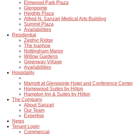
Elmwood Park Plaza
Glenpointe
Heights Plaza
Alfred N. Sanzari Medical Arts Building
Summit Plaza
Availabilities
Residential
Zephyr Ridge
The Ivanhoe
Nottingham Manor
Willow Gardens
Greenway Village
Availabilities
Hospitality
Marriott at Glenpointe Hotel and Conference Center
Homewood Suites by Hilton
Hampton Inn & Suites by Hilton
The Company
About Sanzari
Our Team
Expertise
News
Tenant Login
Commercial