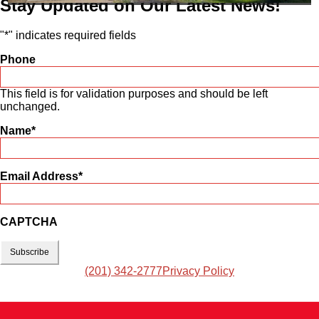
Stay Updated on Our Latest News!
"
*
" indicates required fields
Phone
This field is for validation purposes and should be left
unchanged.
Name
*
Email Address
*
CAPTCHA
(201) 342-2777
Privacy Policy