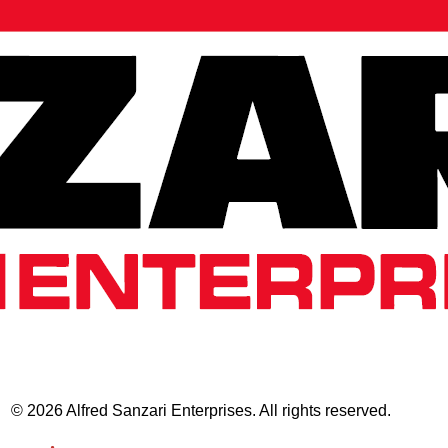
© 2026 Alfred Sanzari Enterprises. All rights reserved.