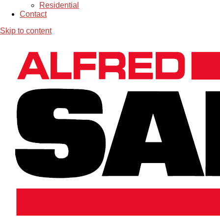
Residential
Contact
Skip to content