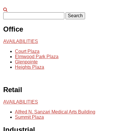
Search
Office
AVAILABILITIES
Court Plaza
Elmwood Park Plaza
Glenpointe
Heights Plaza
Retail
AVAILABILITIES
Alfred N. Sanzari Medical Arts Building
Summit Plaza
Industrial