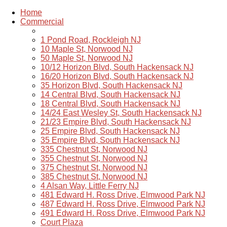
Home
Commercial
1 Pond Road, Rockleigh NJ
10 Maple St, Norwood NJ
50 Maple St, Norwood NJ
10/12 Horizon Blvd, South Hackensack NJ
16/20 Horizon Blvd, South Hackensack NJ
35 Horizon Blvd, South Hackensack NJ
14 Central Blvd, South Hackensack NJ
18 Central Blvd, South Hackensack NJ
14/24 East Wesley St, South Hackensack NJ
21/23 Empire Blvd, South Hackensack NJ
25 Empire Blvd, South Hackensack NJ
35 Empire Blvd, South Hackensack NJ
335 Chestnut St, Norwood NJ
355 Chestnut St, Norwood NJ
375 Chestnut St, Norwood NJ
385 Chestnut St, Norwood NJ
4 Alsan Way, Little Ferry NJ
481 Edward H. Ross Drive, Elmwood Park NJ
487 Edward H. Ross Drive, Elmwood Park NJ
491 Edward H. Ross Drive, Elmwood Park NJ
Court Plaza