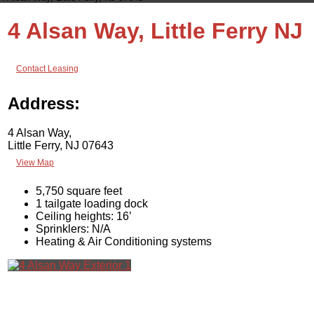
4 Alsan Way, Little Ferry NJ
Contact Leasing
Address:
4 Alsan Way,
Little Ferry, NJ 07643
View Map
5,750 square feet
1 tailgate loading dock
Ceiling heights: 16’
Sprinklers: N/A
Heating & Air Conditioning systems