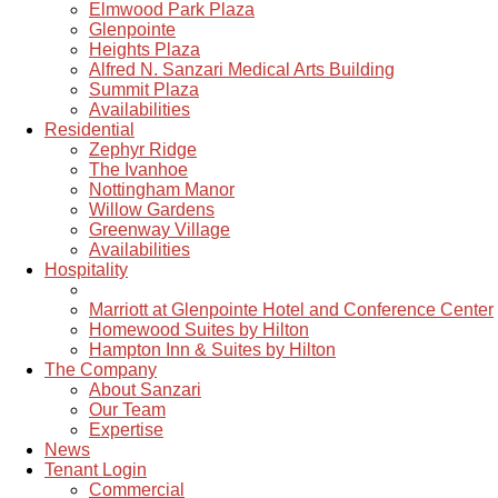
Elmwood Park Plaza
Glenpointe
Heights Plaza
Alfred N. Sanzari Medical Arts Building
Summit Plaza
Availabilities
Residential
Zephyr Ridge
The Ivanhoe
Nottingham Manor
Willow Gardens
Greenway Village
Availabilities
Hospitality
Marriott at Glenpointe Hotel and Conference Center
Homewood Suites by Hilton
Hampton Inn & Suites by Hilton
The Company
About Sanzari
Our Team
Expertise
News
Tenant Login
Commercial