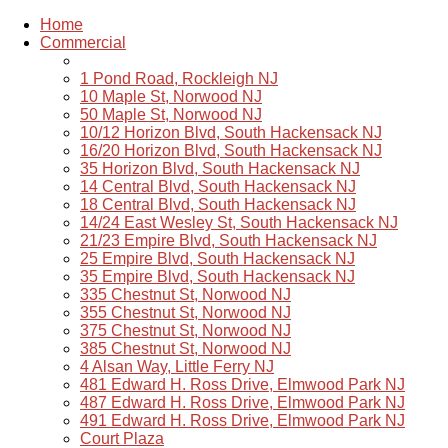
Home
Commercial
1 Pond Road, Rockleigh NJ
10 Maple St, Norwood NJ
50 Maple St, Norwood NJ
10/12 Horizon Blvd, South Hackensack NJ
16/20 Horizon Blvd, South Hackensack NJ
35 Horizon Blvd, South Hackensack NJ
14 Central Blvd, South Hackensack NJ
18 Central Blvd, South Hackensack NJ
14/24 East Wesley St, South Hackensack NJ
21/23 Empire Blvd, South Hackensack NJ
25 Empire Blvd, South Hackensack NJ
35 Empire Blvd, South Hackensack NJ
335 Chestnut St, Norwood NJ
355 Chestnut St, Norwood NJ
375 Chestnut St, Norwood NJ
385 Chestnut St, Norwood NJ
4 Alsan Way, Little Ferry NJ
481 Edward H. Ross Drive, Elmwood Park NJ
487 Edward H. Ross Drive, Elmwood Park NJ
491 Edward H. Ross Drive, Elmwood Park NJ
Court Plaza