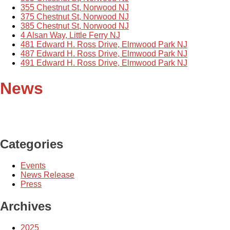
355 Chestnut St, Norwood NJ
375 Chestnut St, Norwood NJ
385 Chestnut St, Norwood NJ
4 Alsan Way, Little Ferry NJ
481 Edward H. Ross Drive, Elmwood Park NJ
487 Edward H. Ross Drive, Elmwood Park NJ
491 Edward H. Ross Drive, Elmwood Park NJ
News
Categories
Events
News Release
Press
Archives
2025