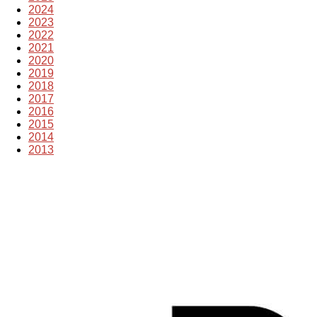
2024
2023
2022
2021
2020
2019
2018
2017
2016
2015
2014
2013