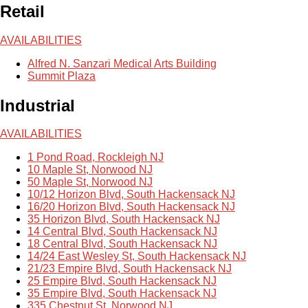
Retail
AVAILABILITIES
Alfred N. Sanzari Medical Arts Building
Summit Plaza
Industrial
AVAILABILITIES
1 Pond Road, Rockleigh NJ
10 Maple St, Norwood NJ
50 Maple St, Norwood NJ
10/12 Horizon Blvd, South Hackensack NJ
16/20 Horizon Blvd, South Hackensack NJ
35 Horizon Blvd, South Hackensack NJ
14 Central Blvd, South Hackensack NJ
18 Central Blvd, South Hackensack NJ
14/24 East Wesley St, South Hackensack NJ
21/23 Empire Blvd, South Hackensack NJ
25 Empire Blvd, South Hackensack NJ
35 Empire Blvd, South Hackensack NJ
335 Chestnut St, Norwood NJ