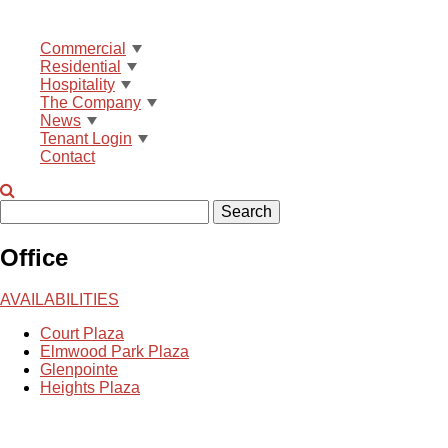
Commercial
Residential
Hospitality
The Company
News
Tenant Login
Contact
Search
Office
AVAILABILITIES
Court Plaza
Elmwood Park Plaza
Glenpointe
Heights Plaza