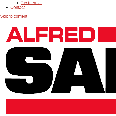
Residential
Contact
Skip to content