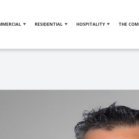
MMERCIAL
RESIDENTIAL
HOSPITALITY
THE COM