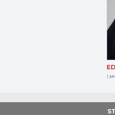
E
|
Ju
S