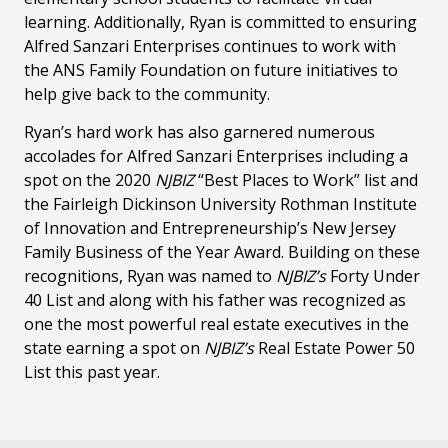
learning. Additionally, Ryan is committed to ensuring
Alfred Sanzari Enterprises continues to work with
the ANS Family Foundation on future initiatives to
help give back to the community.
Ryan’s hard work has also garnered numerous
accolades for Alfred Sanzari Enterprises including a
spot on the 2020
NJBIZ
“Best Places to Work” list and
the Fairleigh Dickinson University Rothman Institute
of Innovation and Entrepreneurship’s New Jersey
Family Business of the Year Award. Building on these
recognitions, Ryan was named to
NJBIZ’s
Forty Under
40 List and along with his father was recognized as
one the most powerful real estate executives in the
state earning a spot on
NJBIZ’s
Real Estate Power 50
List this past year.