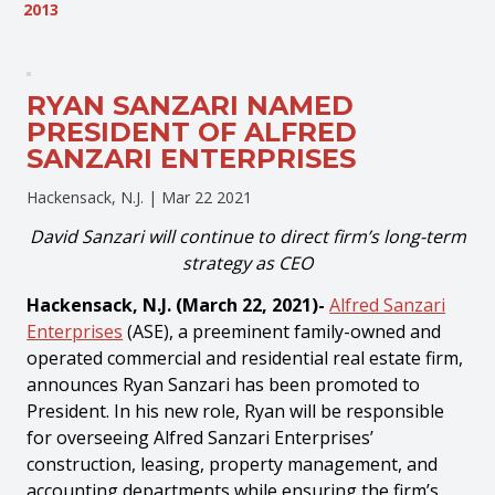
2013
RYAN SANZARI NAMED
PRESIDENT OF ALFRED
SANZARI ENTERPRISES
Hackensack, N.J. |
Mar 22 2021
David Sanzari will continue to direct firm’s long-term
strategy as CEO
Hackensack, N.J. (March 22, 2021)-
Alfred Sanzari
Enterprises
(ASE), a preeminent family-owned and
operated commercial and residential real estate firm,
announces Ryan Sanzari has been promoted to
President. In his new role, Ryan will be responsible
for overseeing Alfred Sanzari Enterprises’
construction, leasing, property management, and
accounting departments while ensuring the firm’s