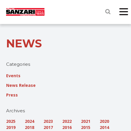
NEWS
Categories
Events
News Release
Press
Archives
2025
2024
2023
2022
2021
2020
2019
2018
2017
2016
2015
2014