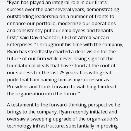
“Ryan has played an integral role in our firm’s
success over the past several years, demonstrating
outstanding leadership on a number of fronts to
enhance our portfolio, modernize our operations
and consistently put our employees and tenants
first,” said David Sanzari, CEO of Alfred Sanzari
Enterprises. “Throughout his time with the company,
Ryan has steadfastly charted a clear vision for the
future of our firm while never losing sight of the
foundational ideals that have stood at the root of
our success for the last 75 years. It is with great
pride that I am naming him as my successor as
President and I look forward to watching him lead
the organization into the future.”
A testament to the forward-thinking perspective he
brings to the company, Ryan recently initiated and
oversaw a sweeping upgrade of the organization’s
technology infrastructure, substantially improving