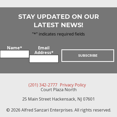
STAY UPDATED ON OUR
LATEST NEWS!
"
*
" indicates required fields
Name
*
Email
Address
*
(201) 342-2777
Privacy Policy
Court Plaza North
25 Main Street
Hackensack
,
NJ
07601
© 2026 Alfred Sanzari Enterprises. All rights reserved.