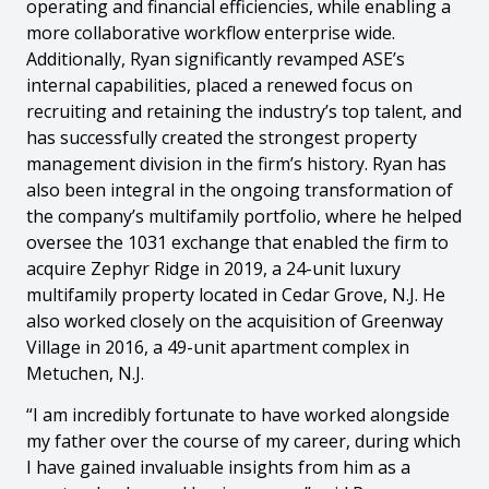
operating and financial efficiencies, while enabling a
more collaborative workflow enterprise wide.
Additionally, Ryan significantly revamped ASE’s
internal capabilities, placed a renewed focus on
recruiting and retaining the industry’s top talent, and
has successfully created the strongest property
management division in the firm’s history. Ryan has
also been integral in the ongoing transformation of
the company’s multifamily portfolio, where he helped
oversee the 1031 exchange that enabled the firm to
acquire Zephyr Ridge in 2019, a 24-unit luxury
multifamily property located in Cedar Grove, N.J. He
also worked closely on the acquisition of Greenway
Village in 2016, a 49-unit apartment complex in
Metuchen, N.J.
“I am incredibly fortunate to have worked alongside
my father over the course of my career, during which
I have gained invaluable insights from him as a