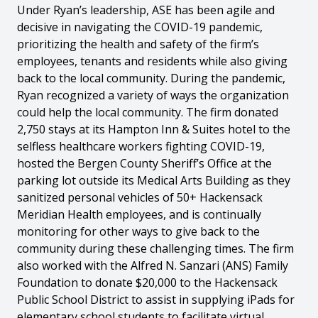
Under Ryan’s leadership, ASE has been agile and
decisive in navigating the COVID-19 pandemic,
prioritizing the health and safety of the firm’s
employees, tenants and residents while also giving
back to the local community. During the pandemic,
Ryan recognized a variety of ways the organization
could help the local community. The firm donated
2,750 stays at its Hampton Inn & Suites hotel to the
selfless healthcare workers fighting COVID-19,
hosted the Bergen County Sheriff’s Office at the
parking lot outside its Medical Arts Building as they
sanitized personal vehicles of 50+ Hackensack
Meridian Health employees, and is continually
monitoring for other ways to give back to the
community during these challenging times. The firm
also worked with the Alfred N. Sanzari (ANS) Family
Foundation to donate $20,000 to the Hackensack
Public School District to assist in supplying iPads for
elementary school students to facilitate virtual