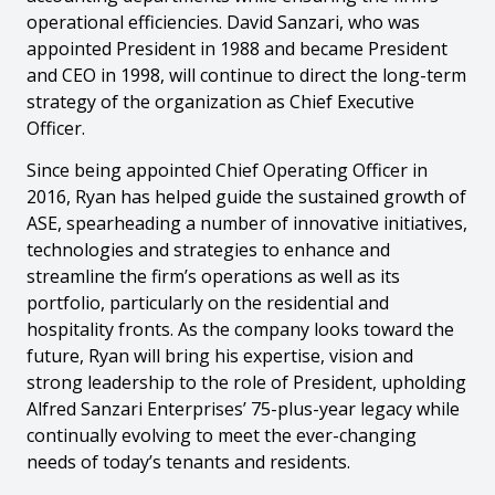
operational efficiencies. David Sanzari, who was
appointed President in 1988 and became President
and CEO in 1998, will continue to direct the long-term
strategy of the organization as Chief Executive
Officer.
Since being appointed Chief Operating Officer in
2016, Ryan has helped guide the sustained growth of
ASE, spearheading a number of innovative initiatives,
technologies and strategies to enhance and
streamline the firm’s operations as well as its
portfolio, particularly on the residential and
hospitality fronts. As the company looks toward the
future, Ryan will bring his expertise, vision and
strong leadership to the role of President, upholding
Alfred Sanzari Enterprises’ 75-plus-year legacy while
continually evolving to meet the ever-changing
needs of today’s tenants and residents.