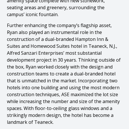
amenity space complete with new stonework,
seating areas and greenery, surrounding the
campus’ iconic fountain.
Further enhancing the company’s flagship asset,
Ryan also played an instrumental role in the
construction of a dual-branded Hampton Inn &
Suites and Homewood Suites hotel in Teaneck, N.J.,
Alfred Sanzari Enterprises’ most substantial
development project in 30 years. Thinking outside of
the box, Ryan worked closely with the design and
construction teams to create a dual-branded hotel
that is unmatched in the market. Incorporating two
hotels into one building and using the most modern
construction techniques, ASE maximized the lot size
while increasing the number and size of the amenity
spaces. With floor-to-ceiling glass windows and a
strikingly modern design, the hotel has become a
landmark of Teaneck.