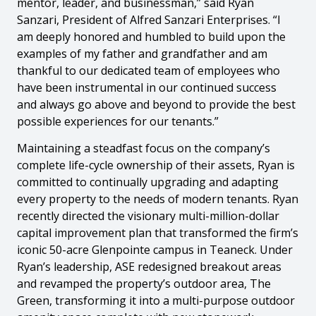
mentor, leader, and businessman,” said Ryan
Sanzari, President of Alfred Sanzari Enterprises. “I
am deeply honored and humbled to build upon the
examples of my father and grandfather and am
thankful to our dedicated team of employees who
have been instrumental in our continued success
and always go above and beyond to provide the best
possible experiences for our tenants.”
Maintaining a steadfast focus on the company’s
complete life-cycle ownership of their assets, Ryan is
committed to continually upgrading and adapting
every property to the needs of modern tenants. Ryan
recently directed the visionary multi-million-dollar
capital improvement plan that transformed the firm’s
iconic 50-acre Glenpointe campus in Teaneck. Under
Ryan’s leadership, ASE redesigned breakout areas
and revamped the property’s outdoor area, The
Green, transforming it into a multi-purpose outdoor