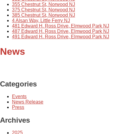
355 Chestnut St, Norwood NJ
375 Chestnut St, Norwood NJ
385 Chestnut St, Norwood NJ
4 Alsan Way, Little Ferry NJ
481 Edward H. Ross Drive, Elmwood Park NJ
487 Edward H. Ross Drive, Elmwood Park NJ
491 Edward H. Ross Drive, Elmwood Park NJ
News
Categories
Events
News Release
Press
Archives
2025