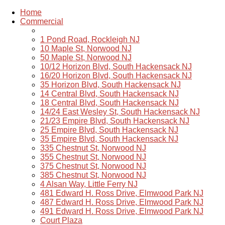
Home
Commercial
1 Pond Road, Rockleigh NJ
10 Maple St, Norwood NJ
50 Maple St, Norwood NJ
10/12 Horizon Blvd, South Hackensack NJ
16/20 Horizon Blvd, South Hackensack NJ
35 Horizon Blvd, South Hackensack NJ
14 Central Blvd, South Hackensack NJ
18 Central Blvd, South Hackensack NJ
14/24 East Wesley St, South Hackensack NJ
21/23 Empire Blvd, South Hackensack NJ
25 Empire Blvd, South Hackensack NJ
35 Empire Blvd, South Hackensack NJ
335 Chestnut St, Norwood NJ
355 Chestnut St, Norwood NJ
375 Chestnut St, Norwood NJ
385 Chestnut St, Norwood NJ
4 Alsan Way, Little Ferry NJ
481 Edward H. Ross Drive, Elmwood Park NJ
487 Edward H. Ross Drive, Elmwood Park NJ
491 Edward H. Ross Drive, Elmwood Park NJ
Court Plaza