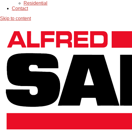
Residential
Contact
Skip to content