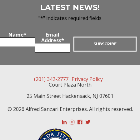
LATEST NEWS!
"
*
" indicates required fields
Name
*
Email
Address
*
(201) 342-2777
Privacy Policy
Court Plaza North
25 Main Street
Hackensack
,
NJ
07601
© 2026 Alfred Sanzari Enterprises. All rights reserved.