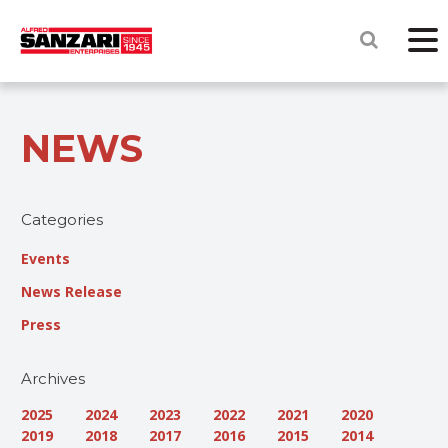
NEWS
Categories
Events
News Release
Press
Archives
2025
2024
2023
2022
2021
2020
2019
2018
2017
2016
2015
2014