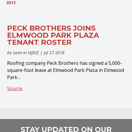
2013
PECK BROTHERS JOINS
ELMWOOD PARK PLAZA
TENANT ROSTER
As seen in NJBIZ |
Jul 27 2018
Roofing company Peck Brothers has signed a 5,000-
square-foot lease at Elmwood Park Plaza in Elmwood
Park…
Source
STAY UPDATED ON OUR