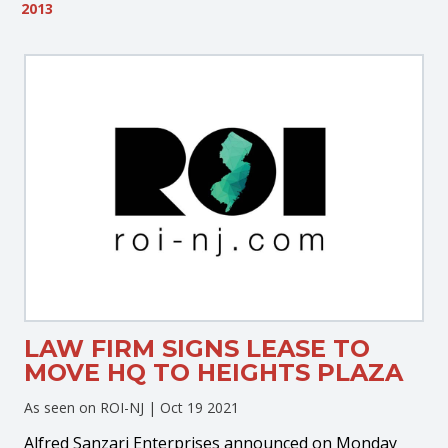
2013
LAW FIRM SIGNS LEASE TO
MOVE HQ TO HEIGHTS PLAZA
As seen on ROI-NJ |
Oct 19 2021
Alfred Sanzari Enterprises announced on Monday