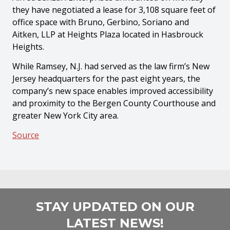
they have negotiated a lease for 3,108 square feet of
office space with Bruno, Gerbino, Soriano and
Aitken, LLP at Heights Plaza located in Hasbrouck
Heights.
While Ramsey, N.J. had served as the law firm’s New
Jersey headquarters for the past eight years, the
company’s new space enables improved accessibility
and proximity to the Bergen County Courthouse and
greater New York City area.
Source
STAY UPDATED ON OUR
LATEST NEWS!