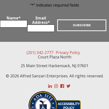
"
*
" indicates required fields
Name
*
Email
Address
*
(201) 342-2777
Privacy Policy
Court Plaza North
25 Main Street
Hackensack
,
NJ
07601
© 2026 Alfred Sanzari Enterprises. All rights reserved.