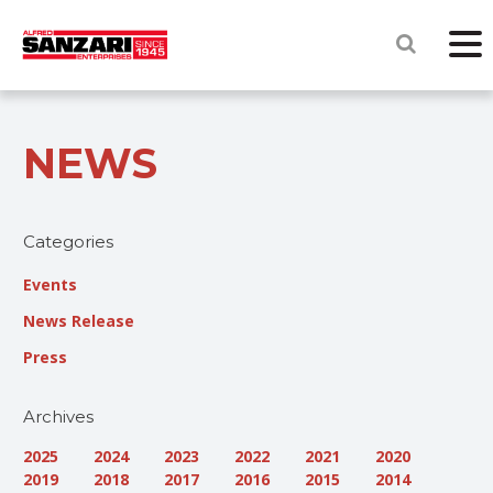
NEWS
Categories
Events
News Release
Press
Archives
2025
2024
2023
2022
2021
2020
2019
2018
2017
2016
2015
2014