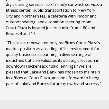
dry cleaning services, eco-friendly car wash service, a
fitness center, public transportation to New York
City and Northern N.J., a cafeteria with indoor and
outdoor seating, and a common meeting room.
Court Plaza is located just one mile from I-80 and
Routes 4 and 17.
“This lease renewal not only reaffirms Court Plaza’s
market position as a leading office environment for
quality businesses spanning a diverse range of
industries but also validates its strategic location in
downtown Hackensack,” said Jennings. “We are
pleased that Lakeland Bank has chosen to maintain
its offices at Court Plaza, and look forward to being
part of Lakeland Bank’s future growth and success.”