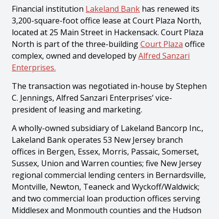
Financial institution
Lakeland Bank
has renewed its
3,200-square-foot office lease at Court Plaza North,
located at 25 Main Street in Hackensack. Court Plaza
North is part of the three-building
Court Plaza
office
complex, owned and developed by
Alfred Sanzari
Enterprises.
The transaction was negotiated in-house by Stephen
C. Jennings, Alfred Sanzari Enterprises’ vice-
president of leasing and marketing.
A wholly-owned subsidiary of Lakeland Bancorp Inc.,
Lakeland Bank operates 53 New Jersey branch
offices in Bergen, Essex, Morris, Passaic, Somerset,
Sussex, Union and Warren counties; five New Jersey
regional commercial lending centers in Bernardsville,
Montville, Newton, Teaneck and Wyckoff/Waldwick;
and two commercial loan production offices serving
Middlesex and Monmouth counties and the Hudson