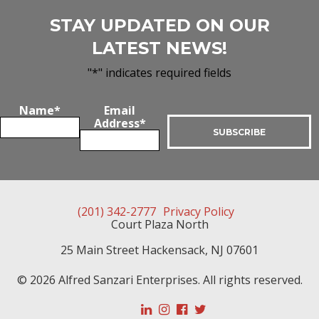
STAY UPDATED ON OUR
LATEST NEWS!
"
*
" indicates required fields
Name
*
Email
Address
*
(201) 342-2777
Privacy Policy
Court Plaza North
25 Main Street
Hackensack
,
NJ
07601
© 2026 Alfred Sanzari Enterprises. All rights reserved.