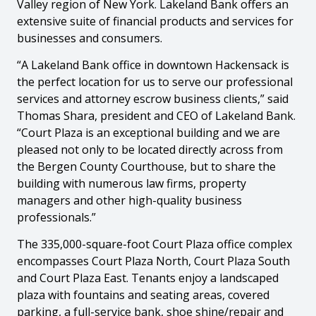
Valley region of New York. Lakeland Bank offers an
extensive suite of financial products and services for
businesses and consumers.
“A Lakeland Bank office in downtown Hackensack is
the perfect location for us to serve our professional
services and attorney escrow business clients,” said
Thomas Shara, president and CEO of Lakeland Bank.
“Court Plaza is an exceptional building and we are
pleased not only to be located directly across from
the Bergen County Courthouse, but to share the
building with numerous law firms, property
managers and other high-quality business
professionals.”
The 335,000-square-foot Court Plaza office complex
encompasses Court Plaza North, Court Plaza South
and Court Plaza East. Tenants enjoy a landscaped
plaza with fountains and seating areas, covered
parking, a full-service bank, shoe shine/repair and