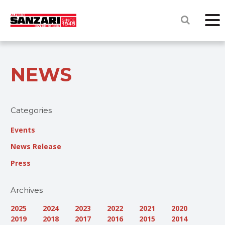
NEWS
Categories
Events
News Release
Press
Archives
2025
2024
2023
2022
2021
2020
2019
2018
2017
2016
2015
2014