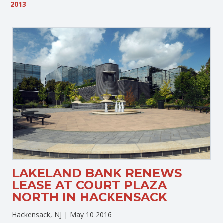
2013
LAKELAND BANK RENEWS
LEASE AT COURT PLAZA
NORTH IN HACKENSACK
Hackensack, NJ |
May 10 2016