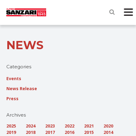
NEWS
Categories
Events
News Release
Press
Archives
2025
2024
2023
2022
2021
2020
2019
2018
2017
2016
2015
2014