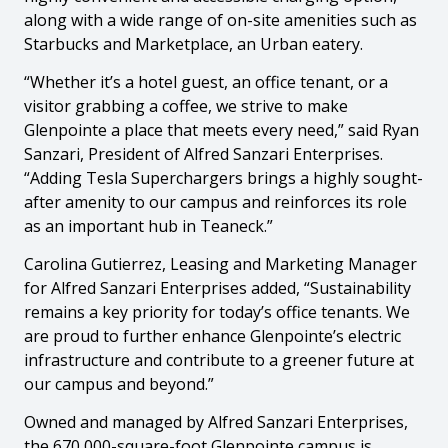
along with a wide range of on-site amenities such as
Starbucks and Marketplace, an Urban eatery.
“Whether it’s a hotel guest, an office tenant, or a
visitor grabbing a coffee, we strive to make
Glenpointe a place that meets every need,” said Ryan
Sanzari, President of Alfred Sanzari Enterprises.
“Adding Tesla Superchargers brings a highly sought-
after amenity to our campus and reinforces its role
as an important hub in Teaneck.”
Carolina Gutierrez, Leasing and Marketing Manager
for Alfred Sanzari Enterprises added, “Sustainability
remains a key priority for today’s office tenants. We
are proud to further enhance Glenpointe’s electric
infrastructure and contribute to a greener future at
our campus and beyond.”
Owned and managed by Alfred Sanzari Enterprises,
the 670,000-square-foot Glenpointe campus is