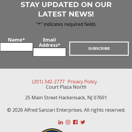
STAY UPDATED ON OUR
LATEST NEWS!
"
*
" indicates required fields
Name
*
Email
Address
*
(201) 342-2777
Privacy Policy
Court Plaza North
25 Main Street
Hackensack
,
NJ
07601
© 2026 Alfred Sanzari Enterprises. All rights reserved.