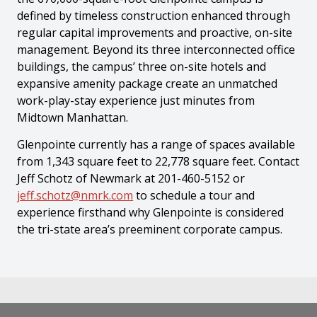
defined by timeless construction enhanced through
regular capital improvements and proactive, on-site
management. Beyond its three interconnected office
buildings, the campus’ three on-site hotels and
expansive amenity package create an unmatched
work-play-stay experience just minutes from
Midtown Manhattan.
Glenpointe currently has a range of spaces available
from 1,343 square feet to 22,778 square feet. Contact
Jeff Schotz of Newmark at 201-460-5152 or
jeff.schotz@nmrk.com
to schedule a tour and
experience firsthand why Glenpointe is considered
the tri-state area’s preeminent corporate campus.