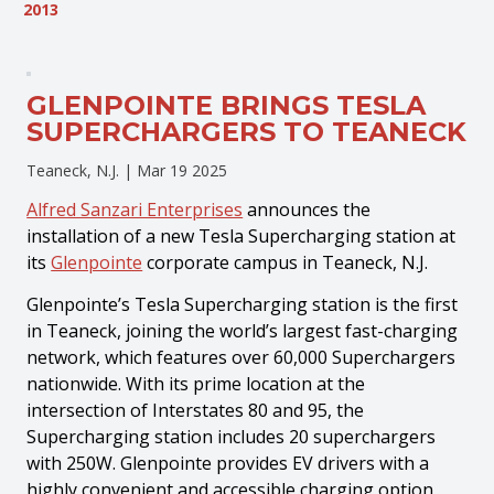
2013
GLENPOINTE BRINGS TESLA
SUPERCHARGERS TO TEANECK
Teaneck, N.J. |
Mar 19 2025
Alfred Sanzari Enterprises
announces the
installation of a new Tesla Supercharging station at
its
Glenpointe
corporate campus in Teaneck, N.J.
Glenpointe’s Tesla Supercharging station is the first
in Teaneck, joining the world’s largest fast-charging
network, which features over 60,000 Superchargers
nationwide. With its prime location at the
intersection of Interstates 80 and 95, the
Supercharging station includes 20 superchargers
with 250W. Glenpointe provides EV drivers with a
highly convenient and accessible charging option,