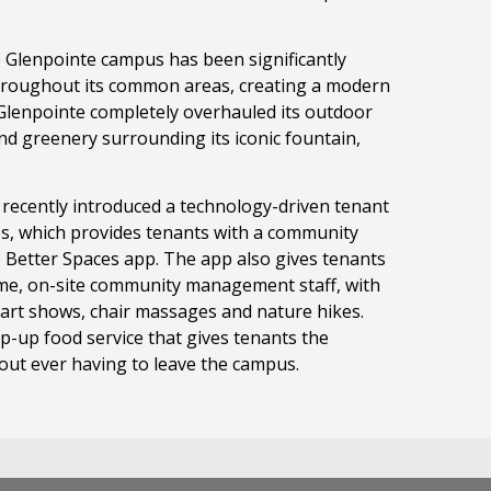
 Glenpointe campus has been significantly
throughout its common areas, creating a modern
 Glenpointe completely overhauled its outdoor
d greenery surrounding its iconic fountain,
 recently introduced a technology-driven tenant
s, which provides tenants with a community
e Better Spaces app. The app also gives tenants
ime, on-site community management staff, with
 art shows, chair massages and nature hikes.
op-up food service that gives tenants the
hout ever having to leave the campus.