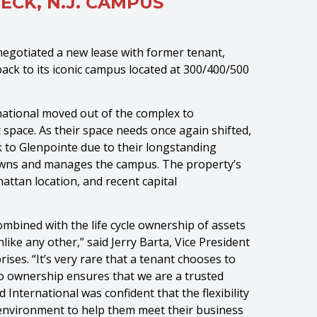
ECK, N.J. CAMPUS
egotiated a new lease with former tenant,
ack to its iconic campus located at 300/400/500
national moved out of the complex to
x space. As their space needs once again shifted,
k to Glenpointe due to their longstanding
, owns and manages the campus. The property’s
attan location, and recent capital
.
ombined with the life cycle ownership of assets
ike any other,” said Jerry Barta, Vice President
ises. “It’s very rare that a tenant chooses to
to ownership ensures that we are a trusted
International was confident that the flexibility
l environment to help them meet their business