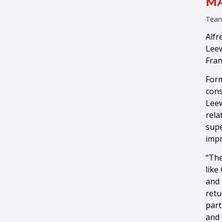
MA
Tean
Alfr
Leew
Fran
Form
cons
Leew
rela
supe
impr
“The
like
and 
retu
part
and 