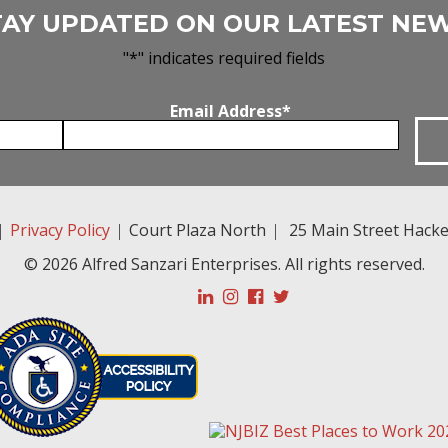
TAY UPDATED ON OUR LATEST NEW
"
*
" indicates required fields
Email Address
*
|
Privacy Policy
|
Court Plaza North
|
25 Main Street
Hacke
© 2026 Alfred Sanzari Enterprises. All rights reserved.