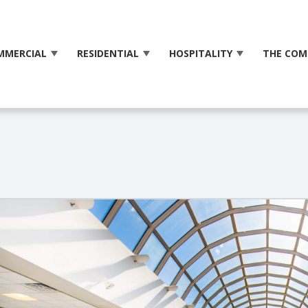
MMERCIAL
RESIDENTIAL
HOSPITALITY
THE COM