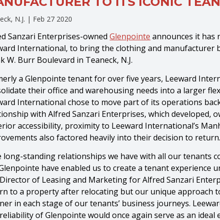
NUFACTURER TO ITS ICONIC TEAN
eck, N.J. |
Feb 27 2020
ed Sanzari Enterprises-owned
Glenpointe
announces it has n
ard International, to bring the clothing and manufacturer b
k W. Burr Boulevard in Teaneck, N.J.
erly a Glenpointe tenant for over five years, Leeward Inter
olidate their office and warehousing needs into a larger fle
ard International chose to move part of its operations bac
tionship with Alfred Sanzari Enterprises, which developed
rior accessibility, proximity to Leeward International’s Manh
ovements also factored heavily into their decision to return
 long-standing relationships we have with all our tenants c
 Glenpointe have enabled us to create a tenant experience unl
Director of Leasing and Marketing for Alfred Sanzari Enterpr
rn to a property after relocating but our unique approach 
ner in each stage of our tenants’ business journeys. Leeward 
reliability of Glenpointe would once again serve as an idea