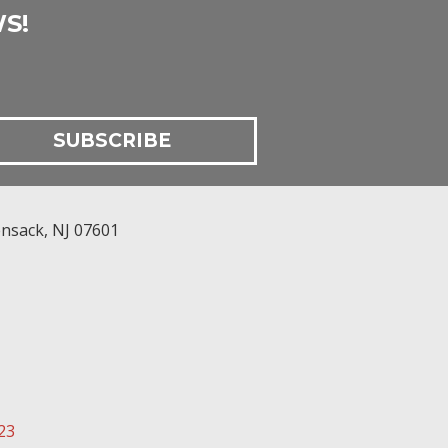
S!
nsack
,
NJ
07601