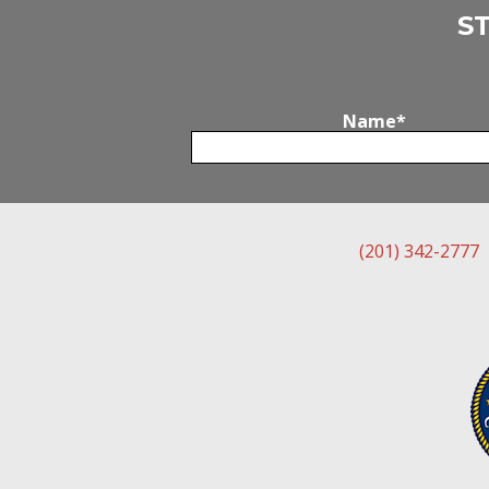
S
Name
*
(201) 342-2777