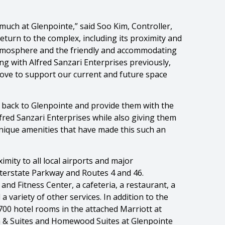
 much at Glenpointe,” said Soo Kim, Controller,
turn to the complex, including its proximity and
 atmosphere and the friendly and accommodating
ng with Alfred Sanzari Enterprises previously,
move to support our current and future space
 back to Glenpointe and provide them with the
lfred Sanzari Enterprises while also giving them
nique amenities that have made this such an
mity to all local airports and major
terstate Parkway and Routes 4 and 46.
nd Fitness Center, a cafeteria, a restaurant, a
 variety of other services. In addition to the
700 hotel rooms in the attached Marriott at
 & Suites and Homewood Suites at Glenpointe