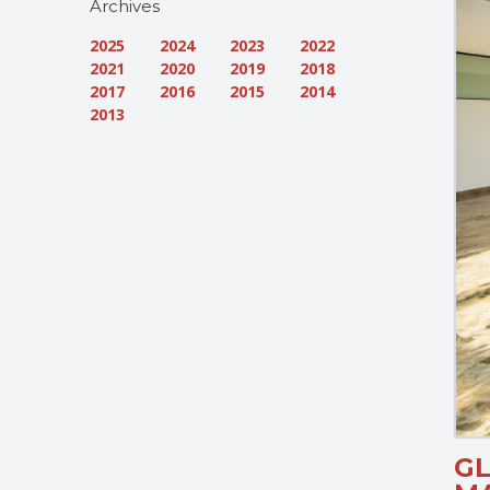
Archives
2025
2024
2023
2022
2021
2020
2019
2018
2017
2016
2015
2014
2013
G