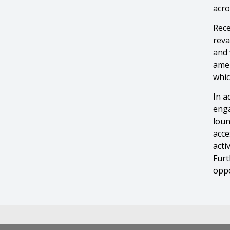
acro
Rece
reva
and 
amen
whic
In a
enga
loun
acce
acti
Furt
oppo