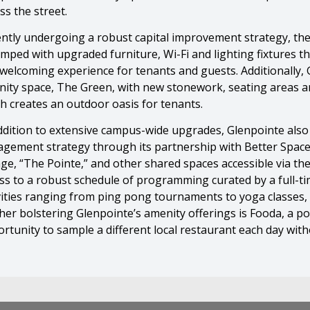
ss the street.
ntly undergoing a robust capital improvement strategy, the
mped with upgraded furniture, Wi-Fi and lighting fixtures 
welcoming experience for tenants and guests. Additionally,
ity space, The Green, with new stonework, seating areas an
h creates an outdoor oasis for tenants.
ddition to extensive campus-wide upgrades, Glenpointe also
gement strategy through its partnership with Better Space
ge, “The Pointe,” and other shared spaces accessible via th
ss to a robust schedule of programming curated by a full-t
vities ranging from ping pong tournaments to yoga classes,
her bolstering Glenpointe’s amenity offerings is Fooda, a p
rtunity to sample a different local restaurant each day wit