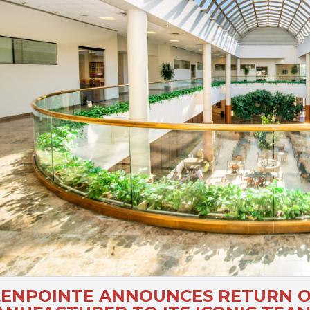
LENPOINTE ANNOUNCES RETURN O