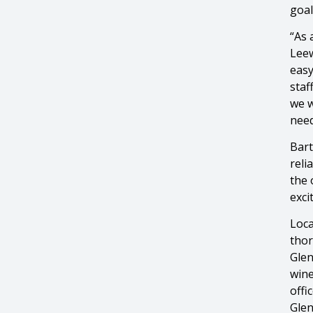
goal
“As 
Leew
easy
staf
we w
need
Bart
reli
the 
exci
Loca
thor
Glen
wine
offi
Glen