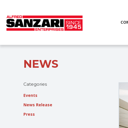
CO
NEWS
Categories
Events
News Release
Press