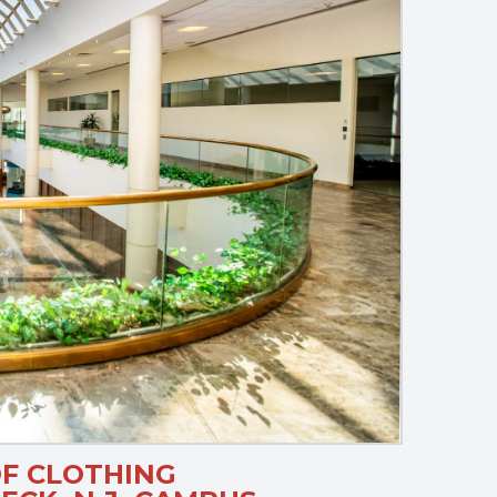
F CLOTHING