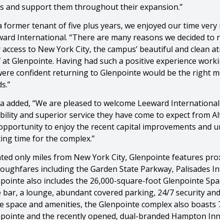
s and support them throughout their expansion.”
a former tenant of five plus years, we enjoyed our time very
ard International. “There are many reasons we decided to re
 access to New York City, the campus’ beautiful and clean
f at Glenpointe. Having had such a positive experience worki
ere confident returning to Glenpointe would be the right 
s.”
a added, “We are pleased to welcome Leeward International
ability and superior service they have come to expect from A
opportunity to enjoy the recent capital improvements and u
ting time for the complex.”
ted only miles from New York City, Glenpointe features proxi
oughfares including the Garden State Parkway, Palisades In
pointe also includes the 26,000-square-foot Glenpointe Spa a
 bar, a lounge, abundant covered parking, 24/7 security and a
ce space and amenities, the Glenpointe complex also boasts 
pointe and the recently opened, dual-branded Hampton Inn