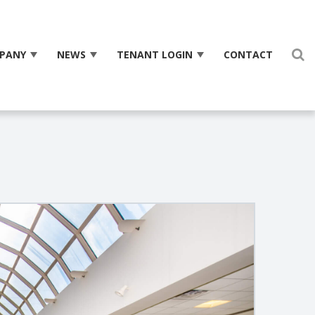
PANY
NEWS
TENANT LOGIN
CONTACT