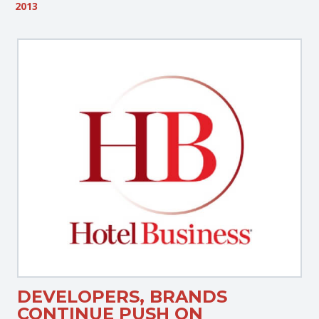
2013
DEVELOPERS, BRANDS
CONTINUE PUSH ON