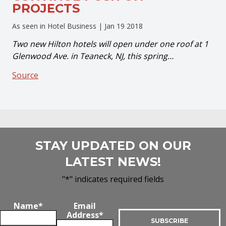
PROJECTS
As seen in Hotel Business |
Jan 19 2018
Two new Hilton hotels will open under one roof at 1
Glenwood Ave. in Teaneck, NJ, this spring…
Source
STAY UPDATED ON OUR
LATEST NEWS!
"
*
" indicates required fields
Name
*
Email
Address
*