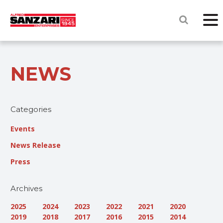
NEWS
Categories
Events
News Release
Press
Archives
2025
2024
2023
2022
2021
2020
2019
2018
2017
2016
2015
2014