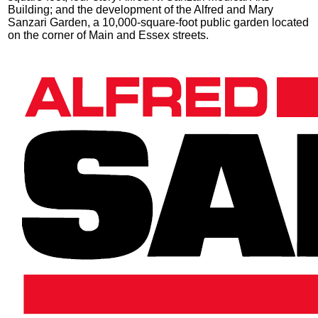
Building; and the development of the Alfred and Mary
Sanzari Garden, a 10,000-square-foot public garden located
on the corner of Main and Essex streets.