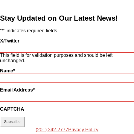
Stay Updated on Our Latest News!
"
*
" indicates required fields
X/Twitter
This field is for validation purposes and should be left
unchanged.
Name
*
Email Address
*
CAPTCHA
(201) 342-2777
Privacy Policy