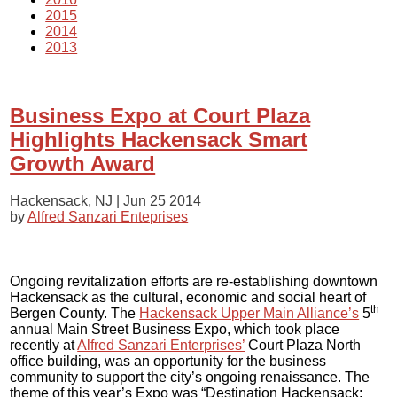
2015
2014
2013
Business Expo at Court Plaza
Highlights Hackensack Smart
Growth Award
Hackensack, NJ |
Jun 25 2014
by
Alfred Sanzari Enteprises
Ongoing revitalization efforts are re-establishing downtown
Hackensack as the cultural, economic and social heart of
th
Bergen County. The
Hackensack Upper Main Alliance’s
5
annual Main Street Business Expo, which took place
recently at
Alfred Sanzari Enterprises’
Court Plaza North
office building, was an opportunity for the business
community to support the city’s ongoing renaissance. The
theme of this year’s Expo was “Destination Hackensack: