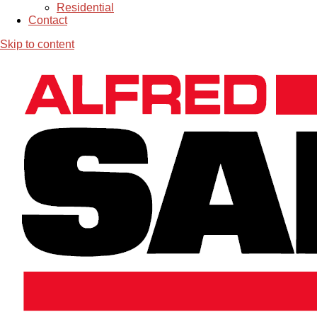
Residential
Contact
Skip to content