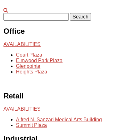
Search
Office
AVAILABILITIES
Court Plaza
Elmwood Park Plaza
Glenpointe
Heights Plaza
Retail
AVAILABILITIES
Alfred N. Sanzari Medical Arts Building
Summit Plaza
Industrial