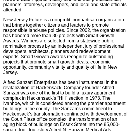
planners, attorneys, developers, and local and state officials
attended.
New Jersey Future is a nonprofit, nonpartisan organization
that brings together citizens and leaders to promote
responsible land-use policies. Since 2002, the organization
has honored more than 80 projects with Smart Growth
Awards. Winners are selected from a statewide public
nomination process by an independent jury of professional
developers, architects, planners and redevelopment
experts. Smart Growth Awards recognize outstanding
projects that promote smart growth ideals, economic
opportunity, community vitality and quality of life in New
Jersey.
Alfred Sanzari Enterprises has been instrumental in the
revitalization of Hackensack. Company founder Alfred
Sanzari was one of the first to build a luxury apartment
complex in Hackensack’s “Hill” section in 1973, The
Ivanhoe, which is considered among the premier apartment
buildings in the county. The Sanzari’s commitment to
Hackensack’s transformation continued with development of
the Court Plaza office complex; the transformation of an
aging block of buildings on Essex Street into the 85,000-
square-foot, four-story Alfred N. Sanzari Medical Arts