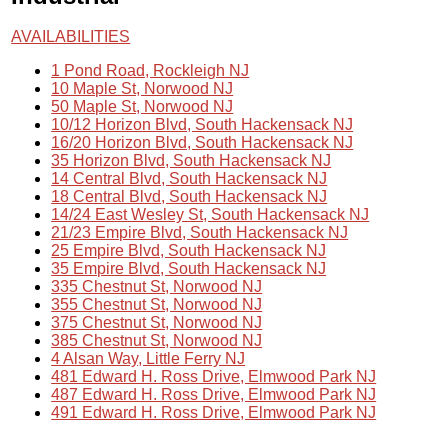
AVAILABILITIES
1 Pond Road, Rockleigh NJ
10 Maple St, Norwood NJ
50 Maple St, Norwood NJ
10/12 Horizon Blvd, South Hackensack NJ
16/20 Horizon Blvd, South Hackensack NJ
35 Horizon Blvd, South Hackensack NJ
14 Central Blvd, South Hackensack NJ
18 Central Blvd, South Hackensack NJ
14/24 East Wesley St, South Hackensack NJ
21/23 Empire Blvd, South Hackensack NJ
25 Empire Blvd, South Hackensack NJ
35 Empire Blvd, South Hackensack NJ
335 Chestnut St, Norwood NJ
355 Chestnut St, Norwood NJ
375 Chestnut St, Norwood NJ
385 Chestnut St, Norwood NJ
4 Alsan Way, Little Ferry NJ
481 Edward H. Ross Drive, Elmwood Park NJ
487 Edward H. Ross Drive, Elmwood Park NJ
491 Edward H. Ross Drive, Elmwood Park NJ