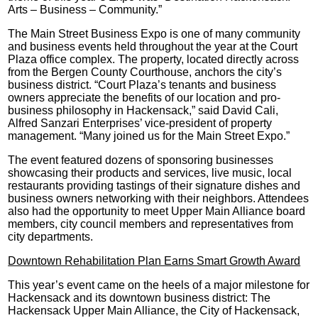
Arts – Business – Community.”
The Main Street Business Expo is one of many community
and business events held throughout the year at the Court
Plaza office complex. The property, located directly across
from the Bergen County Courthouse, anchors the city’s
business district. “Court Plaza’s tenants and business
owners appreciate the benefits of our location and pro-
business philosophy in Hackensack,” said David Cali,
Alfred Sanzari Enterprises’ vice-president of property
management. “Many joined us for the Main Street Expo.”
The event featured dozens of sponsoring businesses
showcasing their products and services, live music, local
restaurants providing tastings of their signature dishes and
business owners networking with their neighbors. Attendees
also had the opportunity to meet Upper Main Alliance board
members, city council members and representatives from
city departments.
Downtown Rehabilitation Plan Earns Smart Growth Award
This year’s event came on the heels of a major milestone for
Hackensack and its downtown business district: The
Hackensack Upper Main Alliance, the City of Hackensack,