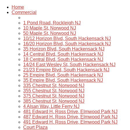
Home
Commercial
1 Pond Road, Rockleigh NJ
10 Maple St, Norwood NJ
50 Maple St, Norwood NJ
10/12 Horizon Blvd, South Hackensack NJ
16/20 Horizon Blvd, South Hackensack NJ
35 Horizon Blvd, South Hackensack NJ
14 Central Blvd, South Hackensack NJ
18 Central Blvd, South Hackensack NJ
14/24 East Wesley St, South Hackensack NJ
21/23 Empire Blvd, South Hackensack NJ
25 Empire Blvd, South Hackensack NJ
35 Empire Blvd, South Hackensack NJ
335 Chestnut St, Norwood NJ
355 Chestnut St, Norwood NJ
375 Chestnut St, Norwood NJ
385 Chestnut St, Norwood NJ
4 Alsan Way, Little Ferry NJ
481 Edward H. Ross Drive, Elmwood Park NJ
487 Edward H. Ross Drive, Elmwood Park NJ
491 Edward H. Ross Drive, Elmwood Park NJ
Court Plaza