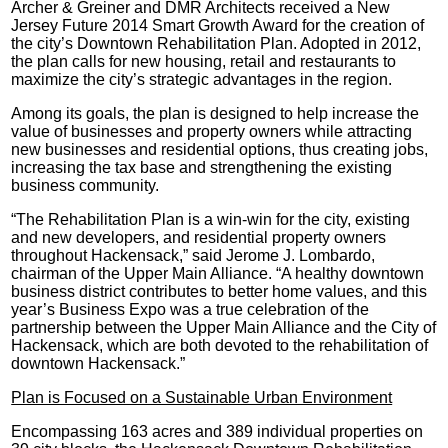
Archer & Greiner and DMR Architects received a New
Jersey Future 2014 Smart Growth Award for the creation of
the city’s Downtown Rehabilitation Plan. Adopted in 2012,
the plan calls for new housing, retail and restaurants to
maximize the city’s strategic advantages in the region.
Among its goals, the plan is designed to help increase the
value of businesses and property owners while attracting
new businesses and residential options, thus creating jobs,
increasing the tax base and strengthening the existing
business community.
“The Rehabilitation Plan is a win-win for the city, existing
and new developers, and residential property owners
throughout Hackensack,” said Jerome J. Lombardo,
chairman of the Upper Main Alliance. “A healthy downtown
business district contributes to better home values, and this
year’s Business Expo was a true celebration of the
partnership between the Upper Main Alliance and the City of
Hackensack, which are both devoted to the rehabilitation of
downtown Hackensack.”
Plan is Focused on a Sustainable Urban Environment
Encompassing 163 acres and 389 individual properties on