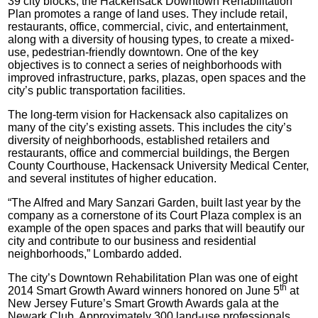
39 city blocks, the Hackensack Downtown Rehabilitation
Plan promotes a range of land uses. They include retail,
restaurants, office, commercial, civic, and entertainment,
along with a diversity of housing types, to create a mixed-
use, pedestrian-friendly downtown. One of the key
objectives is to connect a series of neighborhoods with
improved infrastructure, parks, plazas, open spaces and the
city’s public transportation facilities.
The long-term vision for Hackensack also capitalizes on
many of the city’s existing assets. This includes the city’s
diversity of neighborhoods, established retailers and
restaurants, office and commercial buildings, the Bergen
County Courthouse, Hackensack University Medical Center,
and several institutes of higher education.
“The Alfred and Mary Sanzari Garden, built last year by the
company as a cornerstone of its Court Plaza complex is an
example of the open spaces and parks that will beautify our
city and contribute to our business and residential
neighborhoods,” Lombardo added.
The city’s Downtown Rehabilitation Plan was one of eight
th
2014 Smart Growth Award winners honored on June 5
at
New Jersey Future’s Smart Growth Awards gala at the
Newark Club. Approximately 300 land-use professionals,