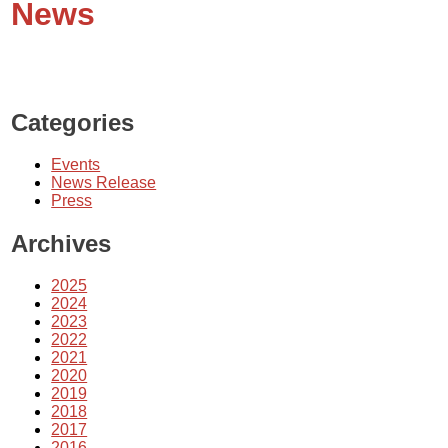
News
Categories
Events
News Release
Press
Archives
2025
2024
2023
2022
2021
2020
2019
2018
2017
2016