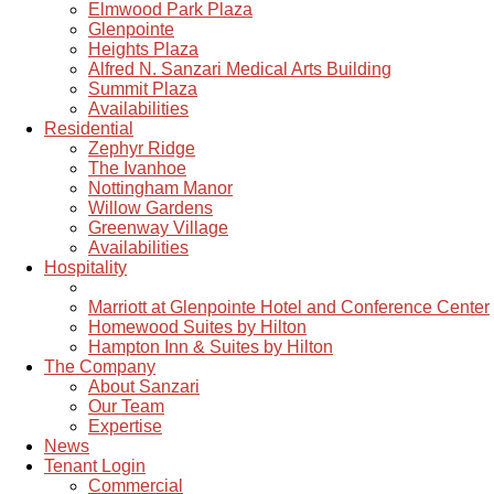
Elmwood Park Plaza
Glenpointe
Heights Plaza
Alfred N. Sanzari Medical Arts Building
Summit Plaza
Availabilities
Residential
Zephyr Ridge
The Ivanhoe
Nottingham Manor
Willow Gardens
Greenway Village
Availabilities
Hospitality
Marriott at Glenpointe Hotel and Conference Center
Homewood Suites by Hilton
Hampton Inn & Suites by Hilton
The Company
About Sanzari
Our Team
Expertise
News
Tenant Login
Commercial