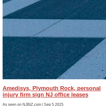
Amedisys, Plymouth Rock, personal
injury firm sign NJ office leases
As seen on NJBIZ.com |
Sep 5 2025