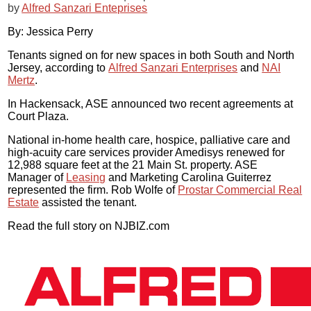
by
Alfred Sanzari Enteprises
By: Jessica Perry
Tenants signed on for new spaces in both South and North
Jersey, according to
Alfred Sanzari Enterprises
and
NAI
Mertz
.
In Hackensack, ASE announced two recent agreements at
Court Plaza.
National in-home health care, hospice, palliative care and
high-acuity care services provider Amedisys renewed for
12,988 square feet at the 21 Main St. property. ASE
Manager of
Leasing
and Marketing Carolina Guiterrez
represented the firm. Rob Wolfe of
Prostar Commercial Real
Estate
assisted the tenant.
Read the full story on NJBIZ.com