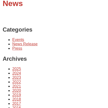
News
Categories
Events
News Release
Press
Archives
2025
2024
2023
2022
2021
2020
2019
2018
2017
2016