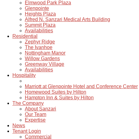
Elmwood Park Plaza
Glenpointe
Heights Plaza
Alfred N. Sanzari Medical Arts Building
Summit Plaza
Availabilities
Residential
Zephyr Ridge
The Ivanhoe
Nottingham Manor
Willow Gardens
Greenway Village
Availabilities
Hospitality
Marriott at Glenpointe Hotel and Conference Center
Homewood Suites by Hilton
Hampton Inn & Suites by Hilton
The Company
About Sanzari
Our Team
Expertise
News
Tenant Login
Commercial