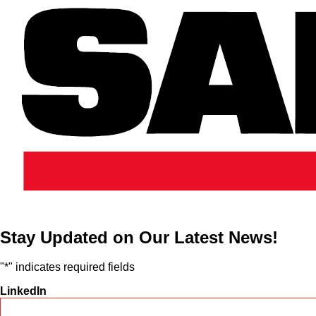
Stay Updated on Our Latest News!
"
*
" indicates required fields
LinkedIn