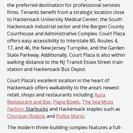
the preferred destination for professional services
firms. Tenants benefit from a strategic location close
to Hackensack University Medical Center, the South
Hackensack industrial sector and the Bergen County
Courthouse and Administrative Complex. Court Plaza
offers easy accessibility to Interstate 80, Routes 4,
17, and 46, the New Jersey Turnpike, and the Garden
State Parkway. Additionally, Court Plaza is also within
walking distance to the NJ Transit Essex Street train
station and Hackensack Bus Depot.
Court Plaza’s excellent location in the heart of
Hackensack offers walkability to the area’s newest
retail, shops and restaurants including
Aura
Restaurant and Bar
,
Playa Bowls
,
The Sea Moss
Factory
, Starbucks
and Hackensack staples such as
Choripan Rodizio
and
Pollos Mario
.
The modern three-building complex features a full-