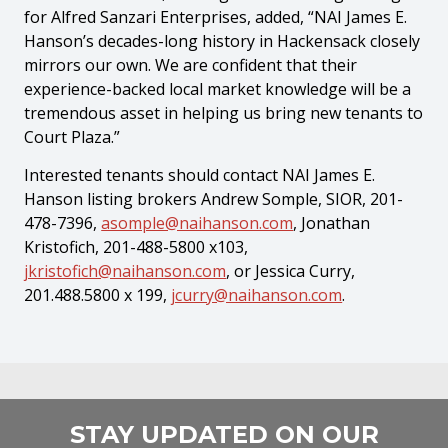
for Alfred Sanzari Enterprises, added, “NAI James E.
Hanson’s decades-long history in Hackensack closely
mirrors our own. We are confident that their
experience-backed local market knowledge will be a
tremendous asset in helping us bring new tenants to
Court Plaza.”
Interested tenants should contact NAI James E.
Hanson listing brokers Andrew Somple, SIOR, 201-
478-7396,
asomple@naihanson.com
, Jonathan
Kristofich, 201-488-5800 x103,
jkristofich@naihanson.com
, or Jessica Curry,
201.488.5800 x 199,
jcurry@naihanson.com
.
STAY UPDATED ON OUR