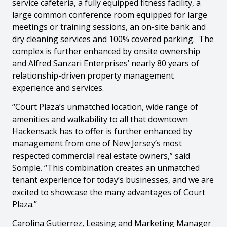
service cafeteria, a fully equipped fitness facility, a
large common conference room equipped for large
meetings or training sessions, an on-site bank and
dry cleaning services and 100% covered parking. The
complex is further enhanced by onsite ownership
and Alfred Sanzari Enterprises’ nearly 80 years of
relationship-driven property management
experience and services.
“Court Plaza’s unmatched location, wide range of
amenities and walkability to all that downtown
Hackensack has to offer is further enhanced by
management from one of New Jersey’s most
respected commercial real estate owners,” said
Somple. “This combination creates an unmatched
tenant experience for today’s businesses, and we are
excited to showcase the many advantages of Court
Plaza.”
Carolina Gutierrez, Leasing and Marketing Manager