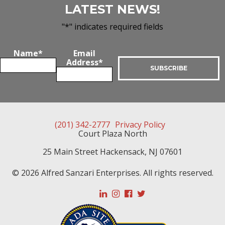
LATEST NEWS!
"
*
" indicates required fields
Name
*
Email
Address
*
(201) 342-2777
Privacy Policy
Court Plaza North
25 Main Street
Hackensack
,
NJ
07601
© 2026 Alfred Sanzari Enterprises. All rights reserved.