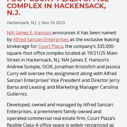
COMPLEX IN HACKENSACK,
N.J.
Hackensack, N.J. |
Nov 16 2023
NAI James E. Hanson
announces it has been named
by
Alfred Sanzari Enterprises
as the exclusive leasing
brokerage for
Court Plaza
, the company’s 335,000-
square-foot office complex located at 19/21/25 Main
Street in Hackensack, N.J. NAI James E. Hanson’s
Andrew Somple, SIOR, Jonathan Kristofich and Jessica
Curry will oversee the assignment along with Alfred
Sanzari Enterprises’ Vice President and Director Jerry
Barta and Leasing and Marketing Manager Carolina
Gutierrez.
Developed, owned and managed by Alfred Sanzari
Enterprises, a preeminent family-owned and
operated commercial real estate firm, Court Plaza’s
flexible Class-A office space is widely recognized as