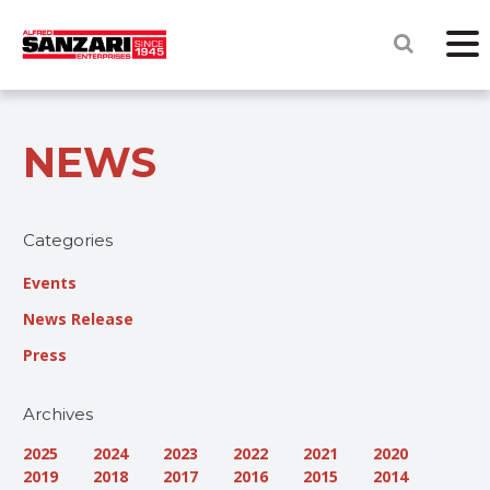
NEWS
Categories
Events
News Release
Press
Archives
2025
2024
2023
2022
2021
2020
2019
2018
2017
2016
2015
2014