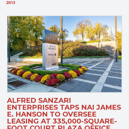
2013
ALFRED SANZARI
ENTERPRISES TAPS NAI JAMES
E. HANSON TO OVERSEE
LEASING AT 335,000-SQUARE-
FOOT COURT PLAZA OFFICE