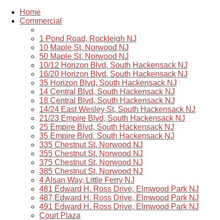
Home
Commercial
1 Pond Road, Rockleigh NJ
10 Maple St, Norwood NJ
50 Maple St, Norwood NJ
10/12 Horizon Blvd, South Hackensack NJ
16/20 Horizon Blvd, South Hackensack NJ
35 Horizon Blvd, South Hackensack NJ
14 Central Blvd, South Hackensack NJ
18 Central Blvd, South Hackensack NJ
14/24 East Wesley St, South Hackensack NJ
21/23 Empire Blvd, South Hackensack NJ
25 Empire Blvd, South Hackensack NJ
35 Empire Blvd, South Hackensack NJ
335 Chestnut St, Norwood NJ
355 Chestnut St, Norwood NJ
375 Chestnut St, Norwood NJ
385 Chestnut St, Norwood NJ
4 Alsan Way, Little Ferry NJ
481 Edward H. Ross Drive, Elmwood Park NJ
487 Edward H. Ross Drive, Elmwood Park NJ
491 Edward H. Ross Drive, Elmwood Park NJ
Court Plaza