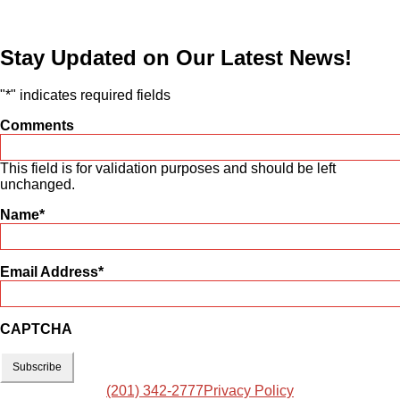
Stay Updated on Our Latest News!
"
*
" indicates required fields
Comments
This field is for validation purposes and should be left
unchanged.
Name
*
Email Address
*
CAPTCHA
(201) 342-2777
Privacy Policy