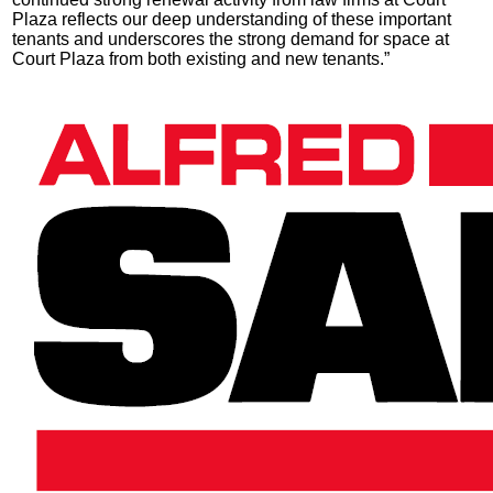
Plaza reflects our deep understanding of these important
tenants and underscores the strong demand for space at
Court Plaza from both existing and new tenants.”