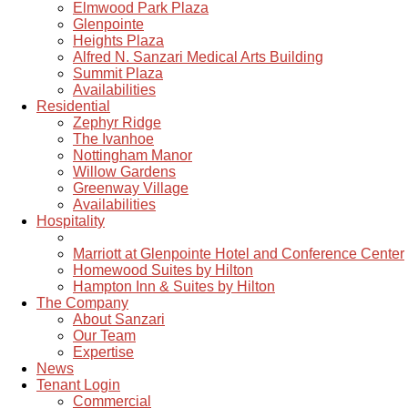
Elmwood Park Plaza
Glenpointe
Heights Plaza
Alfred N. Sanzari Medical Arts Building
Summit Plaza
Availabilities
Residential
Zephyr Ridge
The Ivanhoe
Nottingham Manor
Willow Gardens
Greenway Village
Availabilities
Hospitality
Marriott at Glenpointe Hotel and Conference Center
Homewood Suites by Hilton
Hampton Inn & Suites by Hilton
The Company
About Sanzari
Our Team
Expertise
News
Tenant Login
Commercial