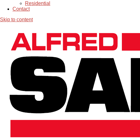
Residential
Contact
Skip to content