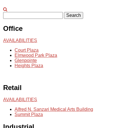
Search
Office
AVAILABILITIES
Court Plaza
Elmwood Park Plaza
Glenpointe
Heights Plaza
Retail
AVAILABILITIES
Alfred N. Sanzari Medical Arts Building
Summit Plaza
Industrial