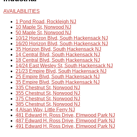
AVAILABILITIES
1 Pond Road, Rockleigh NJ
10 Maple St, Norwood NJ
50 Maple St, Norwood NJ
10/12 Horizon Blvd, South Hackensack NJ
16/20 Horizon Blvd, South Hackensack NJ
35 Horizon Blvd, South Hackensack NJ
14 Central Blvd, South Hackensack NJ
18 Central Blvd, South Hackensack NJ
14/24 East Wesley St, South Hackensack NJ
21/23 Empire Blvd, South Hackensack NJ
25 Empire Blvd, South Hackensack NJ
35 Empire Blvd, South Hackensack NJ
335 Chestnut St, Norwood NJ
355 Chestnut St, Norwood NJ
375 Chestnut St, Norwood NJ
385 Chestnut St, Norwood NJ
4 Alsan Way, Little Ferry NJ
481 Edward H. Ross Drive, Elmwood Park NJ
487 Edward H. Ross Drive, Elmwood Park NJ
491 Edward H. Ross Drive, Elmwood Park NJ