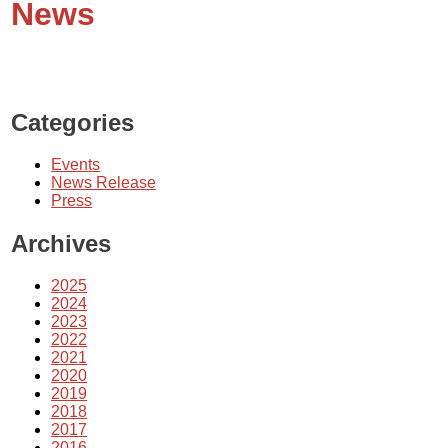
News
Categories
Events
News Release
Press
Archives
2025
2024
2023
2022
2021
2020
2019
2018
2017
2016