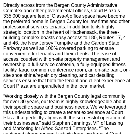
Directly across from the Bergen County Administrative
Complex and other governmental offices, Court Plaza’s
335,000 square feet of Class-A office space have become
the preferred home in Bergen County for law firms and other
professional services tenants. In addition to its highly
strategic location in the heart of Hackensack, the three-
building complex boasts easy access to I-80, Routes 17, 4
and 46, the New Jersey Turnpike and the Garden State
Parkway as well as 100% covered parking to ensure
convenience for tenants and their clients. The ease of
access, coupled with on-site property management and
ownership, a full-service cafeteria, a fully-equipped fitness
facility, large common conference room, an on-site bank, on-
site shoe shine/repair, dry cleaning, and car detailing
services ensure that both the tenant and client experience at
Court Plaza are unparalleled in the local market.
“Working closely with the Bergen County legal community
for over 30 years, our team is highly knowledgeable about
their specific space and business needs. We’ve leveraged
this understanding to create a tenant experience at Court
Plaza that perfectly aligns with the successful operation of
their businesses,” said Stephen Jennings, VP of Leasing
and Marketing for Alfred Sanzari Enterprises. “The
continued strong renewal activity from law firms at Court