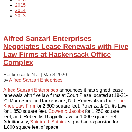
2015
2014
2013
Alfred Sanzari Enterprises
Negotiates Lease Renewals with Five
Law Firms at Hackensack Office
Complex
Hackensack, N.J. |
Mar 3 2020
by
Alfred Sanzari Enteprises
Alfred Sanzari Enterprises
announces it has signed lease
renewals with five law firms at Court Plaza located at 19-21-
25 Main Street in Hackensack, N.J. Renewals include
The
Knee Law Firm
for 2,600 square feet, Potenza & Curtis Law
for 1,350 square feet,
Cowen & Jacobs
for 1,250 square
feet, and Robert M. Biagiotti Law for 1,000 square feet.
Additionally,
Sutnick & Sutnick
signed an expansion for
1,800 square feet of space.