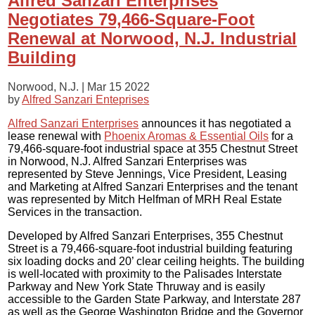
Alfred Sanzari Enterprises
Negotiates 79,466-Square-Foot
Renewal at Norwood, N.J. Industrial
Building
Norwood, N.J. |
Mar 15 2022
by
Alfred Sanzari Enteprises
Alfred Sanzari Enterprises
announces it has negotiated a
lease renewal with
Phoenix Aromas & Essential Oils
for a
79,466-square-foot industrial space at 355 Chestnut Street
in Norwood, N.J. Alfred Sanzari Enterprises was
represented by Steve Jennings, Vice President, Leasing
and Marketing at Alfred Sanzari Enterprises and the tenant
was represented by Mitch Helfman of MRH Real Estate
Services in the transaction.
Developed by Alfred Sanzari Enterprises, 355 Chestnut
Street is a 79,466-square-foot industrial building featuring
six loading docks and 20’ clear ceiling heights. The building
is well-located with proximity to the Palisades Interstate
Parkway and New York State Thruway and is easily
accessible to the Garden State Parkway, and Interstate 287
as well as the George Washington Bridge and the Governor