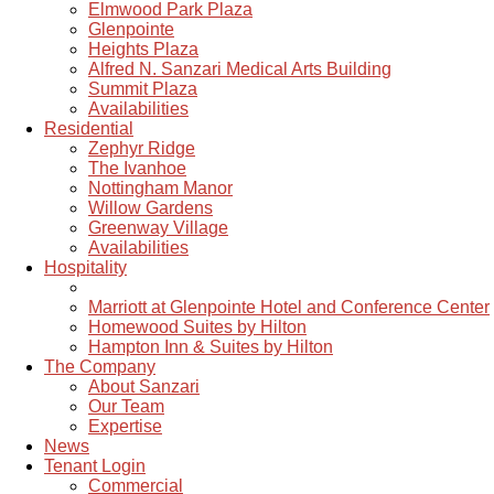
Elmwood Park Plaza
Glenpointe
Heights Plaza
Alfred N. Sanzari Medical Arts Building
Summit Plaza
Availabilities
Residential
Zephyr Ridge
The Ivanhoe
Nottingham Manor
Willow Gardens
Greenway Village
Availabilities
Hospitality
Marriott at Glenpointe Hotel and Conference Center
Homewood Suites by Hilton
Hampton Inn & Suites by Hilton
The Company
About Sanzari
Our Team
Expertise
News
Tenant Login
Commercial