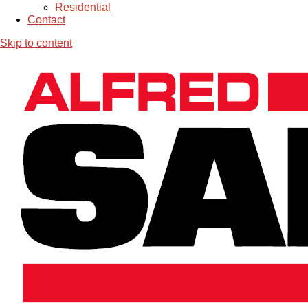
Residential
Contact
Skip to content