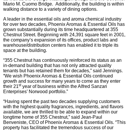
Mario M. Cuomo Bridge. Additionally, the building is within
walking distance to a variety of dining options.
A leader in the essential oils and aroma chemical industry
for over two decades, Phoenix Aromas & Essential Oils has
grown substantially during its time headquartered at 355
Chestnut Street. Beginning with 24,391 square feet in 2001,
the company’s expansion of its offices, product labs and
warehouse/distribution centers has enabled it to triple its
space at the building.
“355 Chestnut has continuously reinforced its status as an
in-demand building that has not only attracted quality
tenants but has retained them for decades,” said Jennings.
“We wish Phoenix Aromas & Essential Oils continued
growth and success for many years to come as they enter
st
their 21
year of business within the Alfred Sanzari
Enterprises’ Norwood portfolio.”
“Having spent the past two decades supplying customers
with the highest quality fragrances, ingredients, and flavors
available, we are thrilled to be able to expand within our
longtime home of 355 Chestnut,” said Jean-Paul
Benveniste, CEO of Phoenix Aromas & Essential Oils. “This
property has facilitated the tremendous success of our