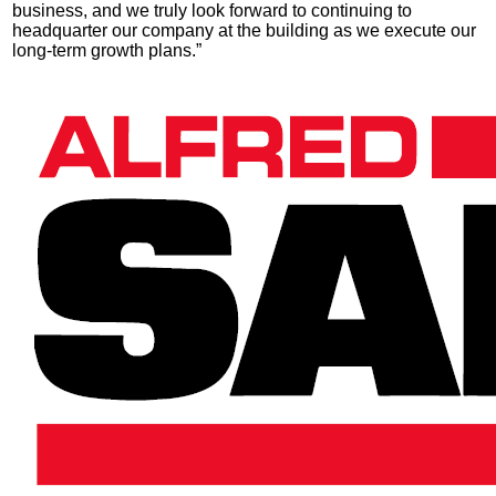
business, and we truly look forward to continuing to
headquarter our company at the building as we execute our
long-term growth plans.”