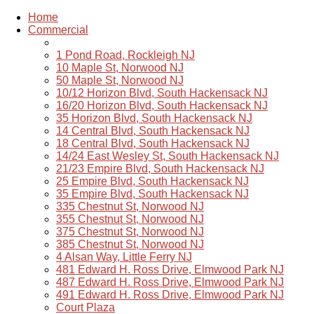
Home
Commercial
1 Pond Road, Rockleigh NJ
10 Maple St, Norwood NJ
50 Maple St, Norwood NJ
10/12 Horizon Blvd, South Hackensack NJ
16/20 Horizon Blvd, South Hackensack NJ
35 Horizon Blvd, South Hackensack NJ
14 Central Blvd, South Hackensack NJ
18 Central Blvd, South Hackensack NJ
14/24 East Wesley St, South Hackensack NJ
21/23 Empire Blvd, South Hackensack NJ
25 Empire Blvd, South Hackensack NJ
35 Empire Blvd, South Hackensack NJ
335 Chestnut St, Norwood NJ
355 Chestnut St, Norwood NJ
375 Chestnut St, Norwood NJ
385 Chestnut St, Norwood NJ
4 Alsan Way, Little Ferry NJ
481 Edward H. Ross Drive, Elmwood Park NJ
487 Edward H. Ross Drive, Elmwood Park NJ
491 Edward H. Ross Drive, Elmwood Park NJ
Court Plaza