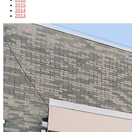
2015
2014
2013