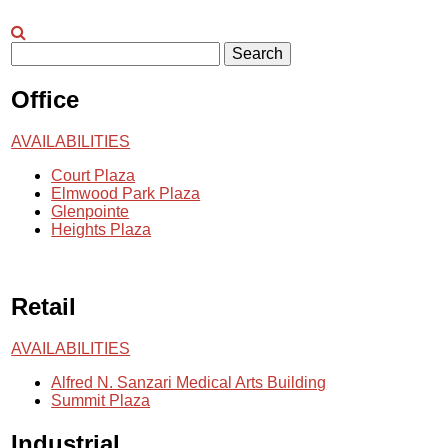
Search
Office
AVAILABILITIES
Court Plaza
Elmwood Park Plaza
Glenpointe
Heights Plaza
Retail
AVAILABILITIES
Alfred N. Sanzari Medical Arts Building
Summit Plaza
Industrial