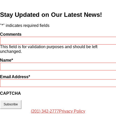
Stay Updated on Our Latest News!
"
*
" indicates required fields
Comments
This field is for validation purposes and should be left
unchanged.
Name
*
Email Address
*
CAPTCHA
(201) 342-2777
Privacy Policy