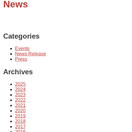
News
Categories
Events
News Release
Press
Archives
2025
2024
2023
2022
2021
2020
2019
2018
2017
2016