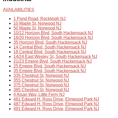
AVAILABILITIES
1 Pond Road, Rockleigh NJ
10 Maple St, Norwood NJ
50 Maple St, Norwood NJ
10/12 Horizon Blvd, South Hackensack NJ
16/20 Horizon Blvd, South Hackensack NJ
35 Horizon Blvd, South Hackensack NJ
14 Central Blvd, South Hackensack NJ
18 Central Blvd, South Hackensack NJ
14/24 East Wesley St, South Hackensack NJ
21/23 Empire Blvd, South Hackensack NJ
25 Empire Blvd, South Hackensack NJ
35 Empire Blvd, South Hackensack NJ
335 Chestnut St, Norwood NJ
355 Chestnut St, Norwood NJ
375 Chestnut St, Norwood NJ
385 Chestnut St, Norwood NJ
4 Alsan Way, Little Ferry NJ
481 Edward H. Ross Drive, Elmwood Park NJ
487 Edward H. Ross Drive, Elmwood Park NJ
491 Edward H. Ross Drive, Elmwood Park NJ