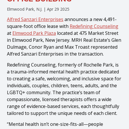
Elmwood Park, N.J. |
Apr 29 2025
Alfred Sanzari Enterprises
announces a new 4,491-
square-foot office lease with
Redefining Counseling
at
Elmwood Park Plaza
located at 475 Market Street
in Elmwood Park, New Jersey. MRH Real Estate’s Glen
Dulmage, Conor Ryan and Max Troast represented
Alfred Sanzari Enterprises in the transaction.
Redefining Counseling, formerly of Rochelle Park, is
a trauma-informed mental health practice dedicated
to creating a safe, welcoming, and inclusive space for
individuals, couples, children, teens, adults, and the
LGBTQ+ community. The practice’s team of
compassionate, licensed therapists offers a wide
range of evidence-based services, each thoughtfully
tailored to support the unique needs of each client.
“Mental health isn’t one-size-fits-all—people