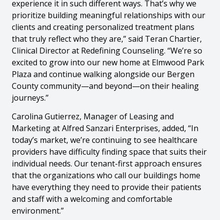
experience it in such different ways. That’s why we
prioritize building meaningful relationships with our
clients and creating personalized treatment plans
that truly reflect who they are,” said Teran Chartier,
Clinical Director at Redefining Counseling. “We’re so
excited to grow into our new home at Elmwood Park
Plaza and continue walking alongside our Bergen
County community—and beyond—on their healing
journeys.”
Carolina Gutierrez, Manager of Leasing and
Marketing at Alfred Sanzari Enterprises, added, “In
today’s market, we’re continuing to see healthcare
providers have difficulty finding space that suits their
individual needs. Our tenant-first approach ensures
that the organizations who call our buildings home
have everything they need to provide their patients
and staff with a welcoming and comfortable
environment.”