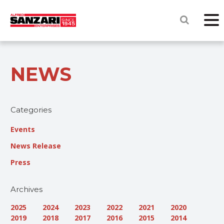
NEWS
Categories
Events
News Release
Press
Archives
2025
2024
2023
2022
2021
2020
2019
2018
2017
2016
2015
2014