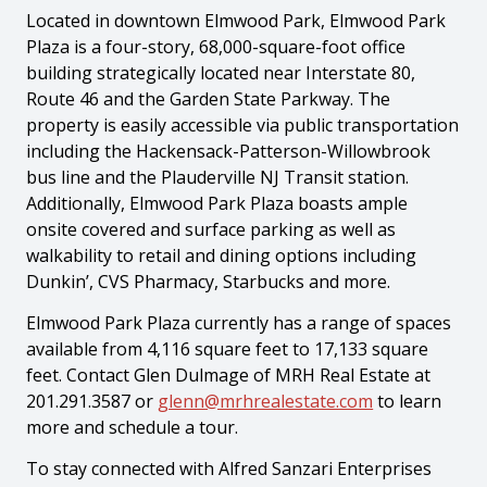
Located in downtown Elmwood Park, Elmwood Park
Plaza is a four-story, 68,000-square-foot office
building strategically located near Interstate 80,
Route 46 and the Garden State Parkway. The
property is easily accessible via public transportation
including the Hackensack-Patterson-Willowbrook
bus line and the Plauderville NJ Transit station.
Additionally, Elmwood Park Plaza boasts ample
onsite covered and surface parking as well as
walkability to retail and dining options including
Dunkin’, CVS Pharmacy, Starbucks and more.
Elmwood Park Plaza currently has a range of spaces
available from 4,116 square feet to 17,133 square
feet. Contact Glen Dulmage of MRH Real Estate at
201.291.3587 or
glenn@mrhrealestate.com
to learn
more and schedule a tour.
To stay connected with Alfred Sanzari Enterprises