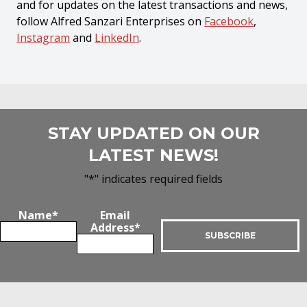
and for updates on the latest transactions and news,
follow Alfred Sanzari Enterprises on
Facebook
,
Instagram
and
LinkedIn
.
STAY UPDATED ON OUR
LATEST NEWS!
"
*
" indicates required fields
Name
*
Email
Address
*