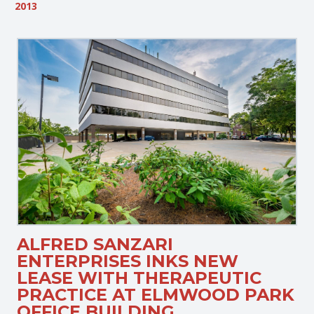
2013
ALFRED SANZARI
ENTERPRISES INKS NEW
LEASE WITH THERAPEUTIC
PRACTICE AT ELMWOOD PARK
OFFICE BUILDING