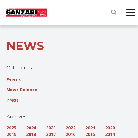
NEWS
Categories
Events
News Release
Press
Archives
2025
2024
2023
2022
2021
2020
2019
2018
2017
2016
2015
2014