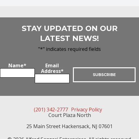
STAY UPDATED ON OUR
LATEST NEWS!
"
*
" indicates required fields
Name
*
Email
Address
*
(201) 342-2777
Privacy Policy
Court Plaza North
25 Main Street
Hackensack
,
NJ
07601