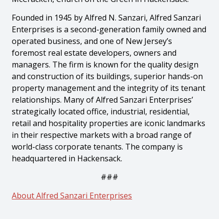
Founded in 1945 by Alfred N. Sanzari, Alfred Sanzari
Enterprises is a second-generation family owned and
operated business, and one of New Jersey’s
foremost real estate developers, owners and
managers. The firm is known for the quality design
and construction of its buildings, superior hands-on
property management and the integrity of its tenant
relationships. Many of Alfred Sanzari Enterprises’
strategically located office, industrial, residential,
retail and hospitality properties are iconic landmarks
in their respective markets with a broad range of
world-class corporate tenants. The company is
headquartered in Hackensack.
###
About Alfred Sanzari Enterprises