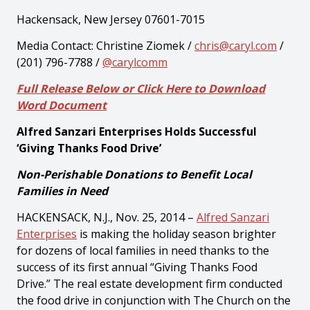
Hackensack, New Jersey 07601-7015
Media Contact: Christine Ziomek /
chris@caryl.com
/
(201) 796-7788 /
@carylcomm
Full Release Below or Click Here to Download
Word Document
Alfred Sanzari Enterprises Holds Successful
‘Giving Thanks Food Drive’
Non-Perishable Donations to Benefit Local
Families in Need
HACKENSACK, N.J., Nov. 25, 2014 –
Alfred Sanzari
Enterprises
is making the holiday season brighter
for dozens of local families in need thanks to the
success of its first annual “Giving Thanks Food
Drive.” The real estate development firm conducted
the food drive in conjunction with The Church on the