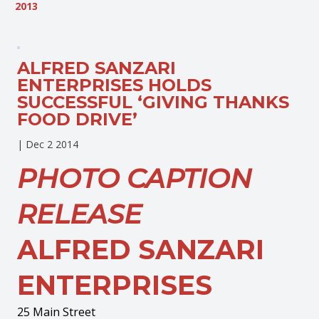
2013
ALFRED SANZARI
ENTERPRISES HOLDS
SUCCESSFUL ‘GIVING THANKS
FOOD DRIVE’
|
Dec 2 2014
PHOTO CAPTION
RELEASE
ALFRED SANZARI
ENTERPRISES
25 Main Street