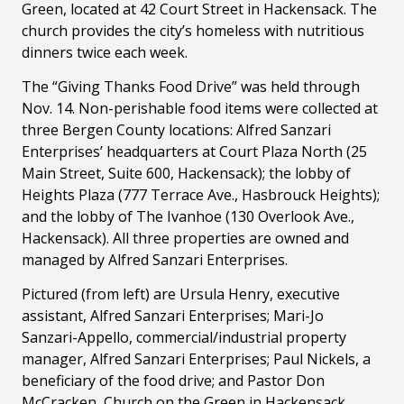
Green, located at 42 Court Street in Hackensack. The
church provides the city’s homeless with nutritious
dinners twice each week.
The “Giving Thanks Food Drive” was held through
Nov. 14. Non-perishable food items were collected at
three Bergen County locations: Alfred Sanzari
Enterprises’ headquarters at Court Plaza North (25
Main Street, Suite 600, Hackensack); the lobby of
Heights Plaza (777 Terrace Ave., Hasbrouck Heights);
and the lobby of The Ivanhoe (130 Overlook Ave.,
Hackensack). All three properties are owned and
managed by Alfred Sanzari Enterprises.
Pictured (from left) are Ursula Henry, executive
assistant, Alfred Sanzari Enterprises; Mari-Jo
Sanzari-Appello, commercial/industrial property
manager, Alfred Sanzari Enterprises; Paul Nickels, a
beneficiary of the food drive; and Pastor Don
McCracken, Church on the Green in Hackensack.